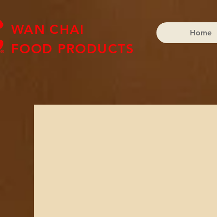
WAN CHAI
Home
FOOD PRODUCTS