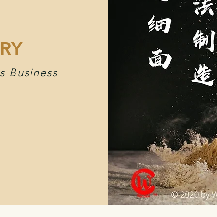
RY
s Business