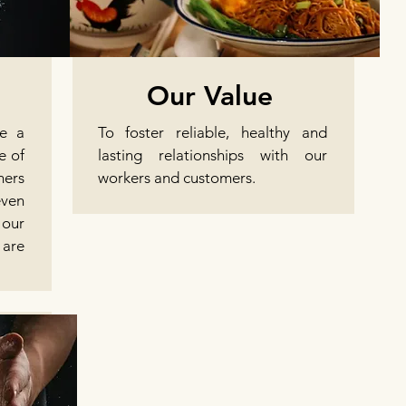
Our Value
te a
To foster reliable, healthy and
e of
lasting relationships with our
mers
workers and customers.
even
our
are