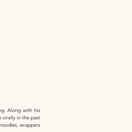
g. Along with his
virally in the past
 noodles, wrappers