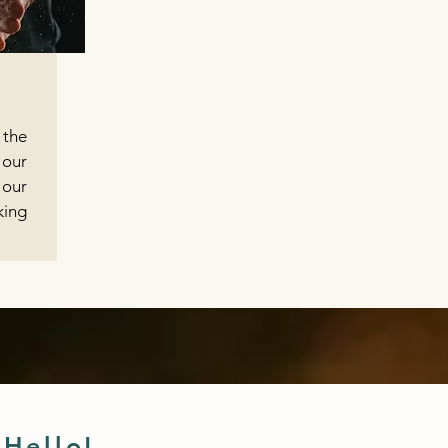
 the
our
 our
ing
 Hello!