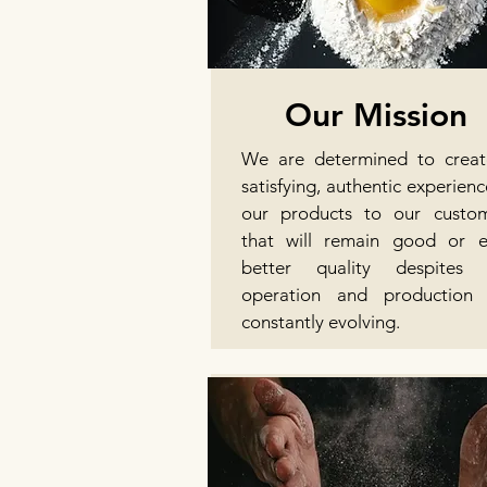
Our Mission
We are determined to crea
satisfying, authentic experienc
our products to our custo
that will remain good or 
better quality despites 
operation and production 
constantly evolving.