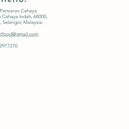
 Persiaran Cahaya
 Cahaya Indah, 68000,
,
Selangor, Malaysia.
ntfood@gmail.com
42977270