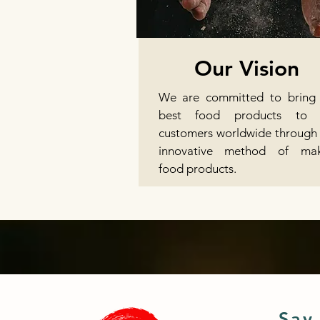
Our Vision
We are committed to bring
best food products to 
customers worldwide through
innovative method of mak
food products.
Say