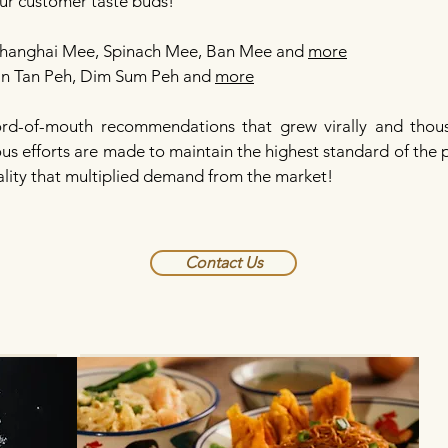
our customer taste buds!
hanghai Mee, Spinach Mee, Ban Mee and
more
​​
an Tan Peh, Dim Sum Peh and
more
d-of-mouth recommendations that grew virally and thou
uous efforts are made to maintain the highest standard of the
lity that multiplied demand from the market!
Contact Us