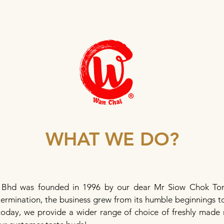
WHAT WE DO?
 Bhd was founded in 1996 by our dear Mr Siow Chok Ton
ermination, the business grew from its humble beginnings to 
today, we provide a wider range of choice of freshly made