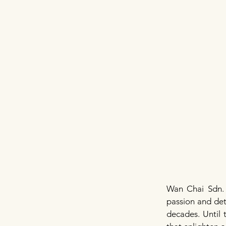
Wan Chai Sdn.
passion and det
decades. Until 