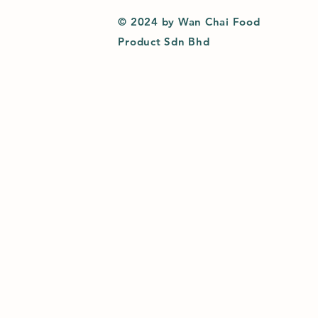
© 2024 by Wan Chai Food
Product Sdn Bhd