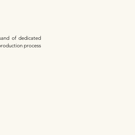
sand of dedicated
 production process