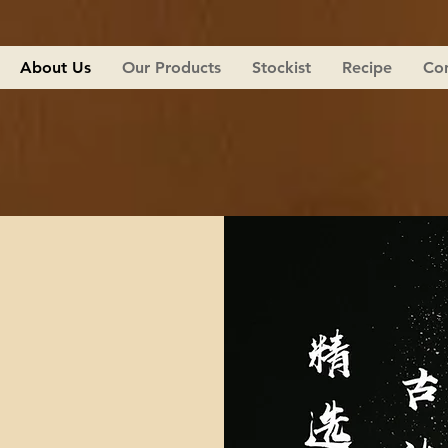
About Us
Our Products
Stockist
Recipe
Con