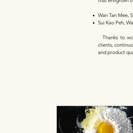
that enlighten 
Wan Tan Mee, S
Sui Kao Peh, W
Thanks to wor
clients, contin
and product qua