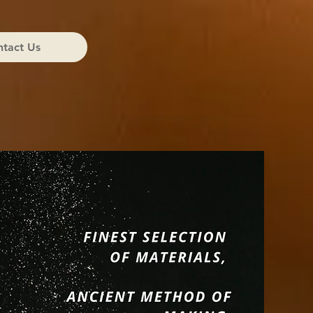
tact Us