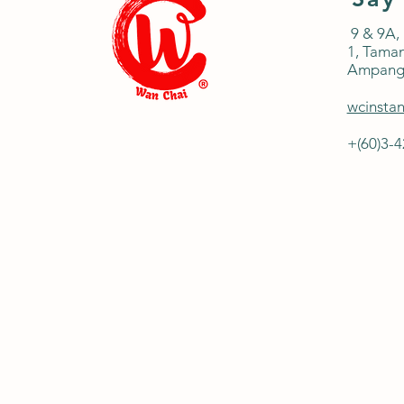
9 & 9A,
1,
Taman
Ampang
wcinsta
+(60)3-