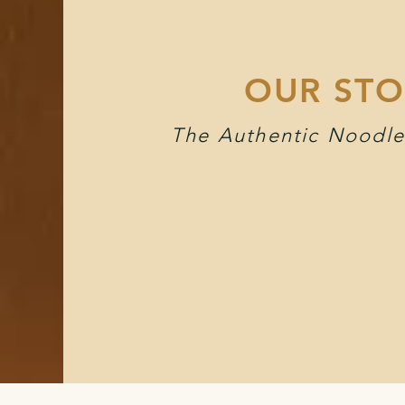
OUR STO
The Authentic Noodle