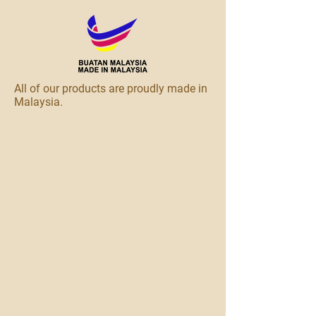
All of our products are proudly made in
Malaysia.