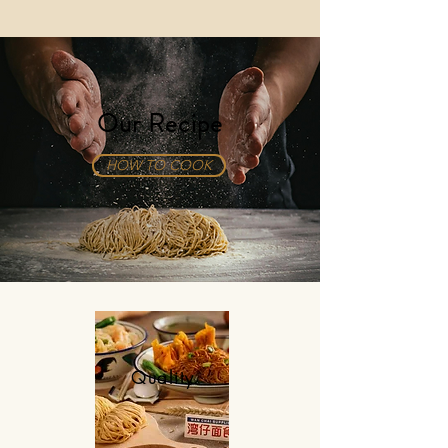
Our Recipe
HOW TO COOK
Quality