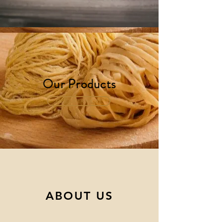
Our Products
DISCOVER MORE
ABOUT US