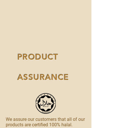
PRODUCT
ASSURANCE
We assure our customers that all of our
products are certified 100% halal.