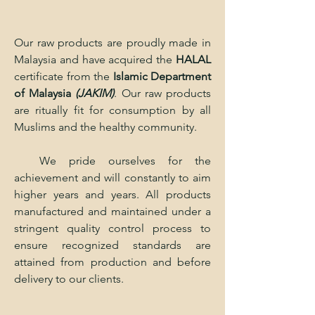
Our raw products are proudly made in
Malaysia and have acquired the
HALAL
certificate from the
Islamic Department
of Malaysia
(JAKIM)
. Our raw products
are ritually fit for consumption by all
Muslims and the healthy community.
We pride ourselves for the
achievement and will constantly to aim
higher years and years. All products
manufactured and maintained under a
stringent quality control process to
ensure recognized standards are
attained from production and before
delivery to our clients.​