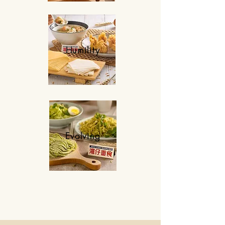
Humility
Evolving