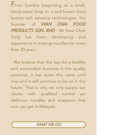
F
rom humble beginning as a small,
family-sized shop to a well-known food
factory with advance technologies, the
founder of
WAN CHAI FOOD
PRODUCTS SDN. BHD
- Mr Siow Chok
Tong has been developing and
experience in making noodles for more
than 20 years.
We believe that the key for a healthy
and sustainable business is the quality
essential, it has been the same until
now and it will continue to be so in the
future. That is why we only supply our
clients with qualified control yet
delicious noodles and wrappers that
one can get in Malaysia.
WHAT WE DO