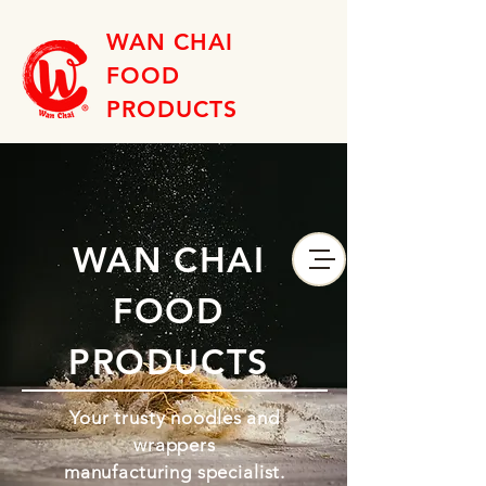
WAN CHAI
FOOD
PRODUCTS
WAN CHAI
FOOD
PRODUCTS
Your trusty noodles and
wrappers
manufacturing specialist.